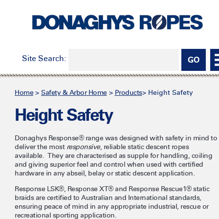
Site Search:
Home
>
Safety & Arbor Home
>
Products
>
Height Safety
Height Safety
Donaghys Response® range was designed with safety in mind to
deliver the most
responsive
, reliable static descent ropes
available. They are characterised as supple for handling, coiling
and giving superior feel and control when used with certified
hardware in any abseil, belay or static descent application.
Response LSK®, Response XT® and Response Rescue1® static
braids are certified to Australian and International standards,
ensuring peace of mind in any appropriate industrial, rescue or
recreational sporting application.