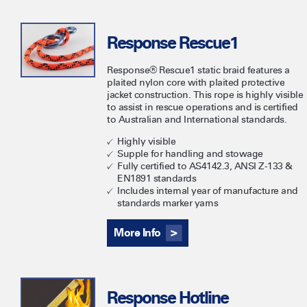
Response Rescue1
Response® Rescue1 static braid features a
plaited nylon core with plaited protective
jacket construction. This rope is highly visible
to assist in rescue operations and is certified
to Australian and International standards.
Highly visible
Supple for handling and stowage
Fully certified to AS4142.3, ANSI Z-133 &
EN1891 standards
Includes internal year of manufacture and
standards marker yarns
More Info
Response Hotline