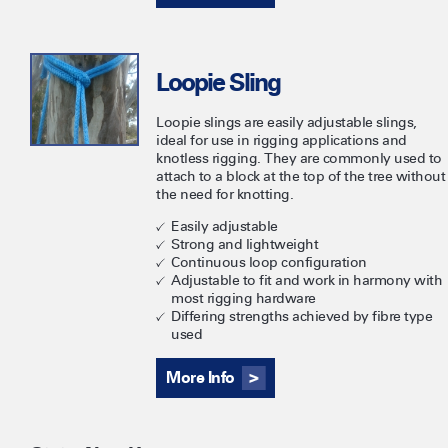
Loopie Sling
Loopie slings are easily adjustable slings,
ideal for use in rigging applications and
knotless rigging. They are commonly used to
attach to a block at the top of the tree without
the need for knotting.
Easily adjustable
Strong and lightweight
Continuous loop configuration
Adjustable to fit and work in harmony with
most rigging hardware
Differing strengths achieved by fibre type
used
More Info