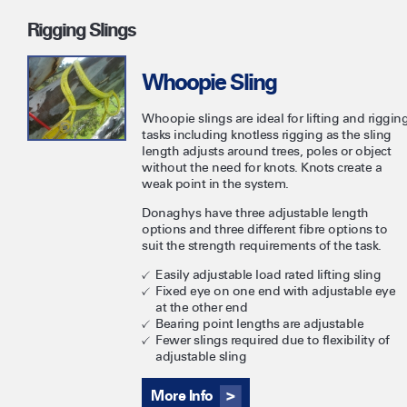
Rigging Slings
Whoopie Sling
Whoopie slings are ideal for lifting and riggin
tasks including knotless rigging as the sling
length adjusts around trees, poles or object
without the need for knots. Knots create a
weak point in the system.
Donaghys have three adjustable length
options and three different fibre options to
suit the strength requirements of the task.
Easily adjustable load rated lifting sling
Fixed eye on one end with adjustable eye
at the other end
Bearing point lengths are adjustable
Fewer slings required due to flexibility of
adjustable sling
More Info