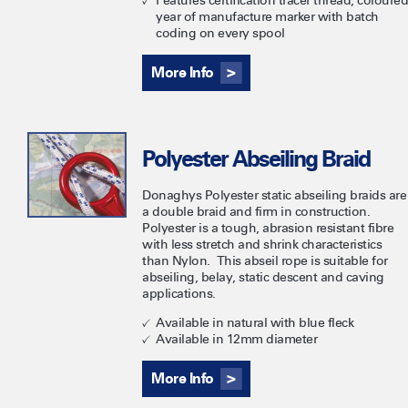
Features certification tracer thread, coloured
year of manufacture marker with batch
coding on every spool
More Info
Polyester Abseiling Braid
Donaghys Polyester static abseiling braids are
a double braid and firm in construction.
Polyester is a tough, abrasion resistant fibre
with less stretch and shrink characteristics
than Nylon. This abseil rope is suitable for
abseiling, belay, static descent and caving
applications.
Available in natural with blue fleck
Available in 12mm diameter
More Info