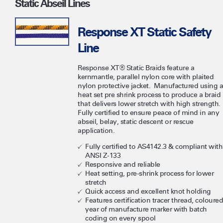
Static Abseil Lines
Response XT Static Safety
Line
Response XT® Static Braids feature a
kernmantle, parallel nylon core with plaited
nylon protective jacket. Manufactured using a
heat set pre shrink process to produce a braid
that delivers lower stretch with high strength.
Fully certified to ensure peace of mind in any
abseil, belay, static descent or rescue
application.
Fully certified to AS4142.3 & compliant with
ANSI Z-133
Responsive and reliable
Heat setting, pre-shrink process for lower
stretch
Quick access and excellent knot holding
Features certification tracer thread, coloured
year of manufacture marker with batch
coding on every spool