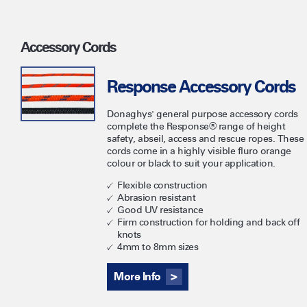
Accessory Cords
Response Accessory Cords
Donaghys' general purpose accessory cords
complete the Response® range of height
safety, abseil, access and rescue ropes. These
cords come in a highly visible fluro orange
colour or black to suit your application.
Flexible construction
Abrasion resistant
Good UV resistance
Firm construction for holding and back off
knots
4mm to 8mm sizes
More Info