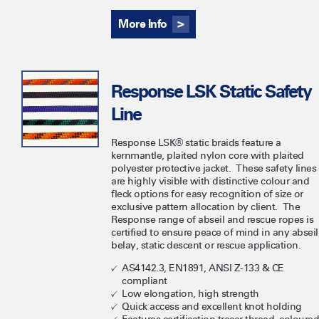
More Info
Response LSK Static Safety
Line
Response LSK® static braids feature a
kernmantle, plaited nylon core with plaited
polyester protective jacket. These safety lines
are highly visible with distinctive colour and
fleck options for easy recognition of size or
exclusive pattern allocation by client. The
Response range of abseil and rescue ropes is
certified to ensure peace of mind in any abseil
belay, static descent or rescue application.
AS4142.3, EN1891, ANSI Z-133 & CE
compliant
Low elongation, high strength
Quick access and excellent knot holding