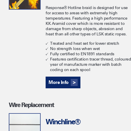
Response® Hotline braid is designed for use
for access to areas with extremely high
temperatures. Featuring a high performance
KK Aramid cover which is more resistant to
damage from sharp objects, abrasion and
heat than all other types of LSK static ropes.
Treated and heat set for lower stretch
No strength loss when wet
Fully certified to EN1891 standards
Features certification tracer thread, coloured
year of manufacture marker with batch
coding on each spool
More Info
Wire Replacement
Winchline®