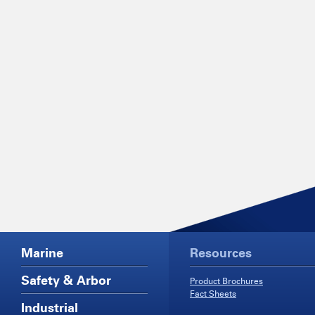
Marine
Resources
Safety & Arbor
Product Brochures
Fact Sheets
Industrial