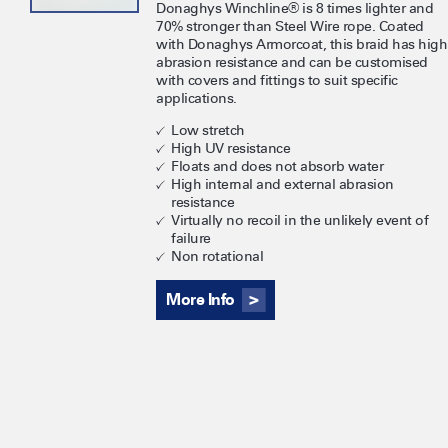
Donaghys Winchline® is 8 times lighter and
70% stronger than Steel Wire rope. Coated
with Donaghys Armorcoat, this braid has high
abrasion resistance and can be customised
with covers and fittings to suit specific
applications.
Low stretch
High UV resistance
Floats and does not absorb water
High internal and external abrasion
resistance
Virtually no recoil in the unlikely event of
failure
Non rotational
More Info