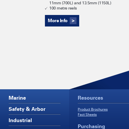
11mm (700L) and 13.5mm (1150L)
100 metre reels
More Info
Marine
Resources
Safety & Arbor
Product Brochures
Fact Sheets
Industrial
Purchasing