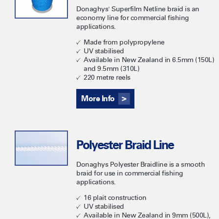
Donaghys' Superfilm Netline braid is an
economy line for commercial fishing
applications.
Made from polypropylene
UV stabilised
Available in New Zealand in 6.5mm (150L)
and 9.5mm (310L)
220 metre reels
More Info
Polyester Braid Line
Donaghys Polyester Braidline is a smooth
braid for use in commercial fishing
applications.
16 plait construction
UV stabilised
Available in New Zealand in 9mm (500L),