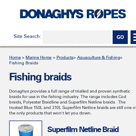
Site Search:
Home
>
Marine Home
>
Products
>
Aquaculture & Fishing
>
Fishing Braids
Fishing braids
Donaghys provides a full range of trialled and proven synthetic
braids for use in the fishing industry. The range includes Cod
braids, Polyester Braidline and Superfilm Netline braids. The
trusted Blue 150L and 310L Superfilm Netline braids are still one o
the only products that won't let you down.
Superfilm Netline Braid