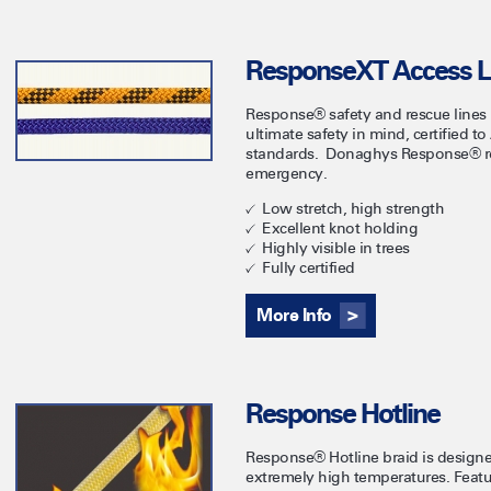
ResponseXT Access L
Response® safety and rescue lines
ultimate safety in mind, certified 
standards. Donaghys Response® rop
emergency.
Low stretch, high strength
Excellent knot holding
Highly visible in trees
Fully certified
More Info
Response Hotline
Response® Hotline braid is designed
extremely high temperatures. Feat