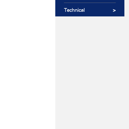
Technical