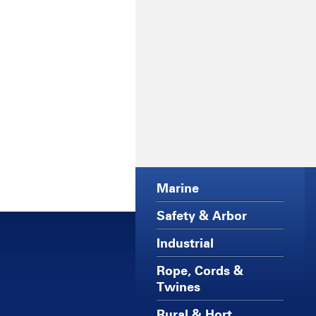
Marine
Safety & Arbor
Industrial
Rope, Cords &
Twines
Rural & Hort