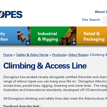
About 
Site Search:
ety
Industrial
Retail &
rbor
& Rigging
Packaging
Home
>
Safety & Arbor Home
>
Products
>
Arbor Ropes
>
Climbing 
Climbing & Access Line
Donaghys has worked closely alongside certified Arborists and cham
range of arbour ropes you can hang your life on. Donaghys Arboricul
access lines, prusik lines, rigging, lowering and crane lines. The ran
Australian and International standards, developed off US benchmar
All Donaghys climbing and safety lines also meet the Arboriculture 
Feedback from the field :