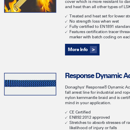
cover which is more resistant to d
and heat than all other types of LSK
Treated and heat set for lower st
No strength loss when wet
Fully certified to EN1891 standar
Features certification tracer thr
marker with batch coding on eac
More Info
Response Dynamic Ac
Donaghys' Response® Dynamic Acce
fall arrest line for industrial and r
nylon kernmantle braid and is certi
mind in your application.
CE Certified
EN892:2012 approved
Stretches to absorb stresses of r
likelihood of injury or falls