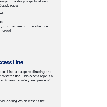
amage from sharp objects, abrasion
 static ropes.
retch
ds
ead, coloured year of manufacture
h spool
cess Line
ss Line is a superb climbing and
ope systems use. This access rope is a
fied to ensure safety and peace of
apid loading which lessens the