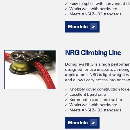
Easy to splice with convenient do
Works well with hardware
Meets ANSI Z-133 standards
More Info
NRG Climbing Line
Donaghys NRG is a high performan
designed for use in sports climbing
applications. NRG is light weight wi
and allows easy access into trees wi
Knobbly cover construction for 
Excellent bend ratio
Kernmantle core construction
Works well with hardware
Meets ANSI Z-133 standards
More Info