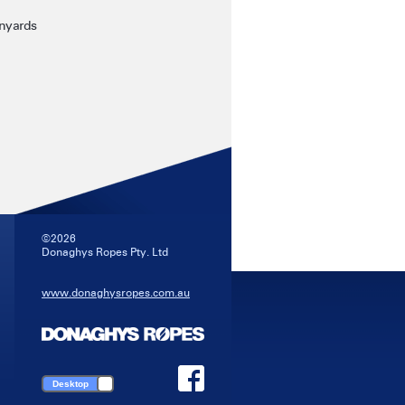
anyards
©2026
Donaghys Ropes Pty. Ltd
www.donaghysropes.com.au