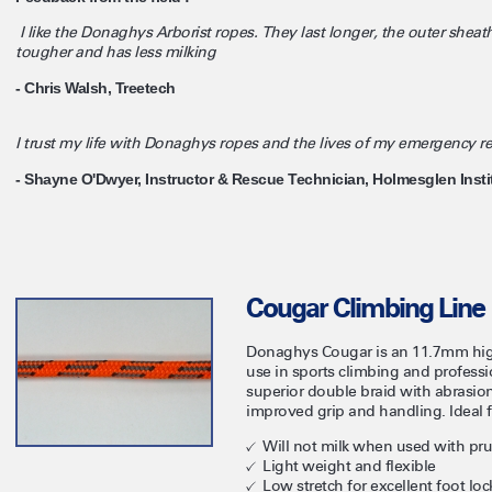
I like the Donaghys Arborist ropes. They last longer, the outer sheath
tougher and has less milking
- Chris Walsh, Treetech
I trust my life with Donaghys ropes and the lives of my emergency 
- Shayne O'Dwyer, Instructor & Rescue Technician, Holmesglen Insti
Cougar Climbing Line
Donaghys Cougar is an 11.7mm high
use in sports climbing and professi
superior double braid with abrasion
improved grip and handling. Ideal f
Will not milk when used with prus
Light weight and flexible
Low stretch for excellent foot loc