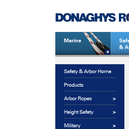
Marine
Saf
& A
Safety & Arbor Home
Products
Arbor Ropes
Height Safety
Military