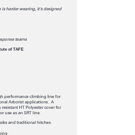
 is harder wearing, it's designed
response teams
tute of TAFE
 performance climbing line for
onal Arborist applications. A
 resistant HT Polyester cover for
or use as an SRT line.
iks and traditional hitches
king