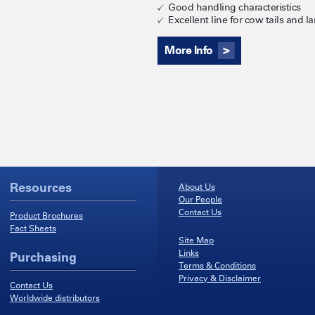
Good handling characteristics
Excellent line for cow tails and l
More Info
Resources
About Us
Our People
Contact Us
Product Brochures
Fact Sheets
Site Map
Links
Purchasing
Terms & Conditions
Privacy & Disclaimer
Contact Us
Worldwide distributors