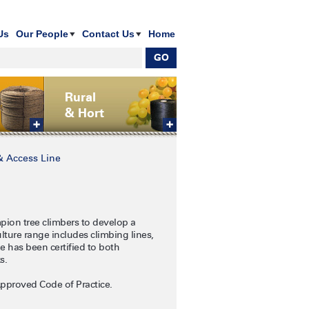
Us
Our People
Contact Us
Home
Rural
& Hort
& Access Line
pion tree climbers to develop a
ture range includes climbing lines,
ge has been certified to both
ks.
Approved Code of Practice.