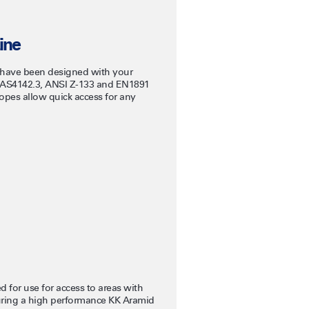
ine
 have been designed with your
to AS4142.3, ANSI Z-133 and EN1891
es allow quick access for any
 for use for access to areas with
uring a high performance KK Aramid