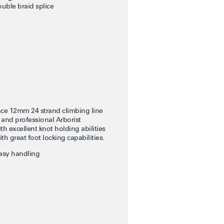
uble braid splice
ce 12mm 24 strand climbing line
 and professional Arborist
th excellent knot holding abilities
th great foot locking capabilities.
easy handling