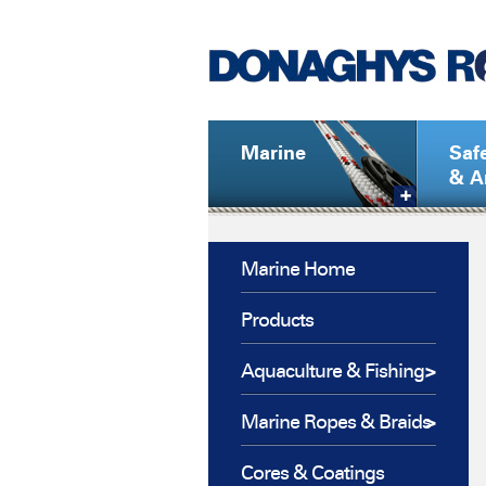
Marine
Saf
& A
Marine Home
Products
Aquaculture & Fishing
Marine Ropes & Braids
Cores & Coatings