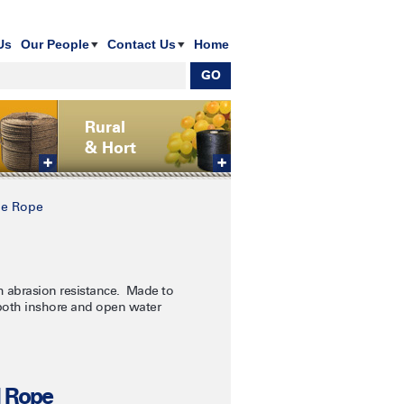
Us
Our People
Contact Us
Home
Rural
& Hort
e Rope
h abrasion resistance. Made to
 both inshore and open water
l Rope