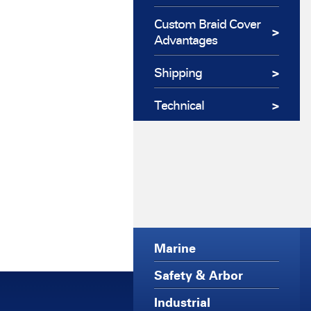
Custom Braid Cover
Advantages
Shipping
Technical
Marine
Safety & Arbor
Industrial