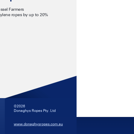
ssel Farmers
ylene ropes by up to 20%
©2026
Donaghys Ropes Pty. Ltd
www.donaghysropes.com.au