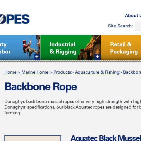
About 
Site Search:
ety
Industrial
Retail &
rbor
& Rigging
Packaging
Home
>
Marine Home
>
Products
>
Aquaculture & Fishing
>
Backbon
Backbone Rope
Donaghys back bone mussel ropes offer very high strength with hig
Donaghys' specifications, our black Aquatec ropes are designed for
farming.
Aquatec Black Musse