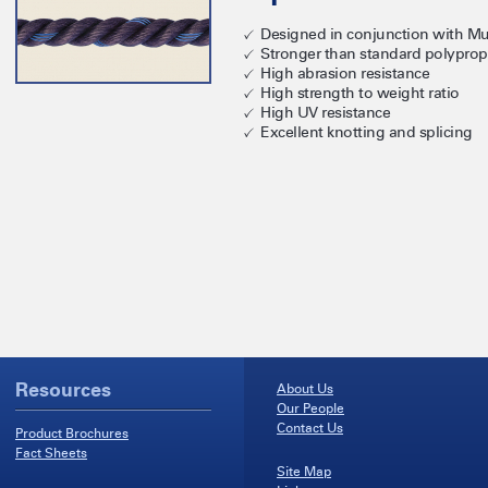
Designed in conjunction with Mu
Stronger than standard polyprop
High abrasion resistance
High strength to weight ratio
High UV resistance
Excellent knotting and splicing
Resources
About Us
Our People
Contact Us
Product Brochures
Fact Sheets
Site Map