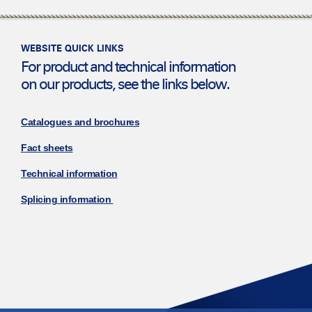
WEBSITE QUICK LINKS
For product and technical information
on our products, see the links below.
Catalogues and brochures
Fact sheets
Technical information
Splicing information