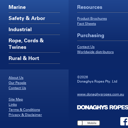
Marine
Resources
Safety & Arbor
Product Brochures
Fact Sheets
Industrial
Purchasing
Rope, Cords &
Twines
Contact Us
Worldwide distributors
Rural & Hort
©2026
About Us
Donaghys Ropes Pty. Ltd
Our People
Contact Us
www.donaghysropes.com.au
Site Map
Links
Terms & Conditions
Privacy & Disclaimer