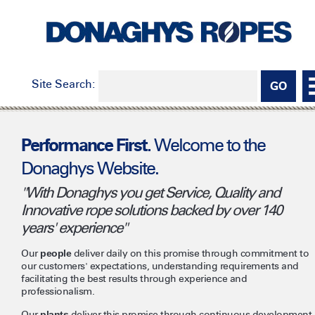
Site Search:
Welcome to the
Performance First.
Donaghys Website.
"With Donaghys you get Service, Quality and
Innovative rope solutions backed by over 140
years' experience"
Our
people
deliver daily on this promise through commitment to
our customers' expectations, understanding requirements and
facilitating the best results through experience and
professionalism.
Our
plants
deliver this promise through continuous development