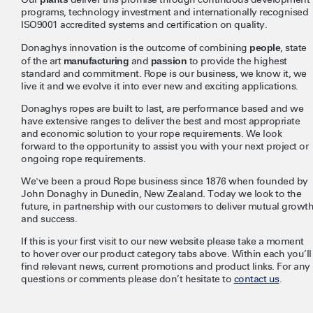
programs, technology investment and internationally recognised
ISO9001 accredited systems and certification on quality.
Donaghys innovation is the outcome of combining
people
, state
of the art
manufacturing
and
passion
to provide the highest
standard and commitment. Rope is our business, we know it, we
live it and we evolve it into ever new and exciting applications.
Donaghys ropes are built to last, are performance based and we
have extensive ranges to deliver the best and most appropriate
and economic solution to your rope requirements. We look
forward to the opportunity to assist you with your next project or
ongoing rope requirements.
We've been a proud Rope business since 1876 when founded by
John Donaghy in Dunedin, New Zealand. Today we look to the
future, in partnership with our customers to deliver mutual growt
and success.
If this is your first visit to our new website please take a moment
to hover over our product category tabs above. Within each you’ll
find relevant news, current promotions and product links. For any
questions or comments please don’t hesitate to
contact us
.