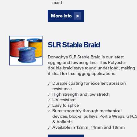
used
More Info
SLR Stable Braid
​Donaghys SLR Stable Braid is our latest
rigging and lowering line. This Polyester
double braid stays round under load, making
it ideal for tree rigging applications.
Durable coating for excellent abrasion
resistance
High strength and low stretch
UV resistant
Easy to splice
Runs smoothly through mechanical
devices, blocks, pulleys, Port a Wraps, GRC
& bollards
Available in 12mm, 14mm and 16mm