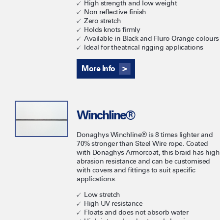
High strength and low weight
Non reflective finish
Zero stretch
Holds knots firmly
Available in Black and Fluro Orange colours
Ideal for theatrical rigging applications
More Info
Winchline®
Donaghys Winchline® is 8 times lighter and
70% stronger than Steel Wire rope. Coated
with Donaghys Armorcoat, this braid has high
abrasion resistance and can be customised
with covers and fittings to suit specific
applications.
Low stretch
High UV resistance
Floats and does not absorb water