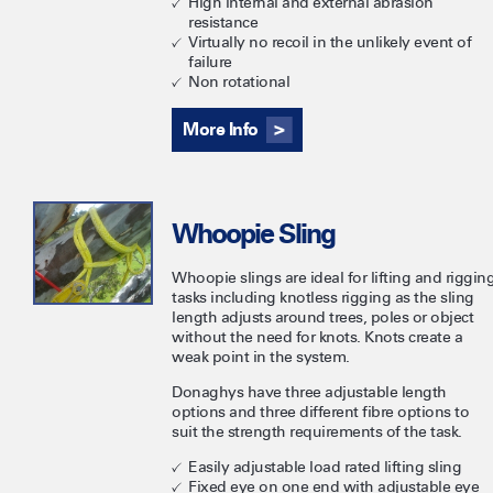
High internal and external abrasion
resistance
Virtually no recoil in the unlikely event of
failure
Non rotational
More Info
Whoopie Sling
Whoopie slings are ideal for lifting and riggin
tasks including knotless rigging as the sling
length adjusts around trees, poles or object
without the need for knots. Knots create a
weak point in the system.
Donaghys have three adjustable length
options and three different fibre options to
suit the strength requirements of the task.
Easily adjustable load rated lifting sling
Fixed eye on one end with adjustable eye