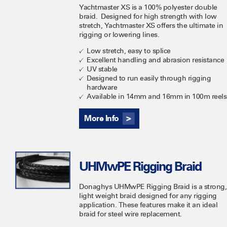
Yachtmaster XS is a 100% polyester double
braid. Designed for high strength with low
stretch, Yachtmaster XS offers the ultimate in
rigging or lowering lines.
Low stretch, easy to splice
Excellent handling and abrasion resistance
UV stable
Designed to run easily through rigging
hardware
Available in 14mm and 16mm in 100m reels
More Info
UHMwPE Rigging Braid
Donaghys UHMwPE Rigging Braid is a strong,
light weight braid designed for any rigging
application. These features make it an ideal
braid for steel wire replacement.