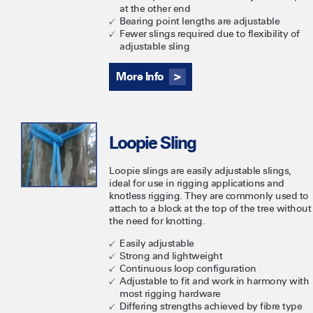
at the other end
Bearing point lengths are adjustable
Fewer slings required due to flexibility of
adjustable sling
More Info
Loopie Sling
Loopie slings are easily adjustable slings,
ideal for use in rigging applications and
knotless rigging. They are commonly used to
attach to a block at the top of the tree without
the need for knotting.
Easily adjustable
Strong and lightweight
Continuous loop configuration
Adjustable to fit and work in harmony with
most rigging hardware
Differing strengths achieved by fibre type