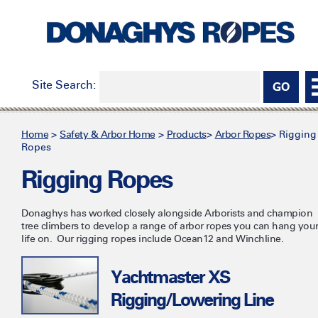
Site Search:
Home
>
Safety & Arbor Home
>
Products
>
Arbor Ropes
>
Rigging
Ropes
Rigging Ropes
Donaghys has worked closely alongside Arborists and champion
tree climbers to develop a range of arbor ropes you can hang you
life on. Our rigging ropes include Ocean12 and Winchline.
Yachtmaster XS
Rigging/Lowering Line