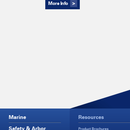
More Info
Marine
Resources
Safety & Arbor
Product Brochures