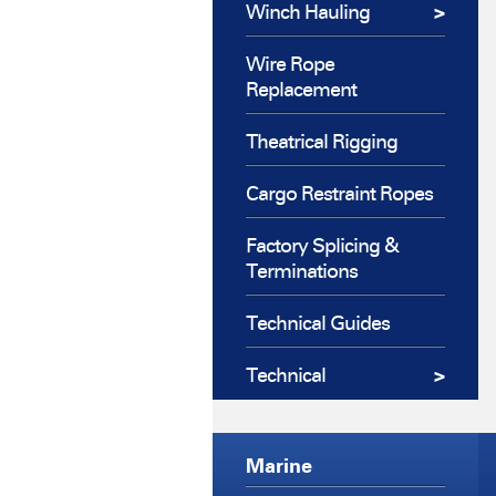
Winch Hauling
Wire Rope
Replacement
Theatrical Rigging
Cargo Restraint Ropes
Factory Splicing &
Terminations
Technical Guides
Technical
Marine