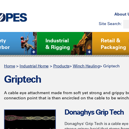
About 
Site Search:
ety
Industrial
Retail &
rbor
& Rigging
Packaging
Home
>
Industrial Home
>
Products
>
Winch Hauling
>
Griptech
Griptech
A cable eye attachment made from soft yet strong and grippy br
connection point that is then encircled on the cable to be winc
Donaghys Grip Tech
Donaghys' Grip Tech is a cable eye
strong grippy braid that stems from