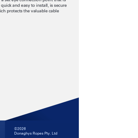
quick and easy to install, is secure
ich protects the valuable cable
©2026
Donaghys Ropes Pty. Ltd