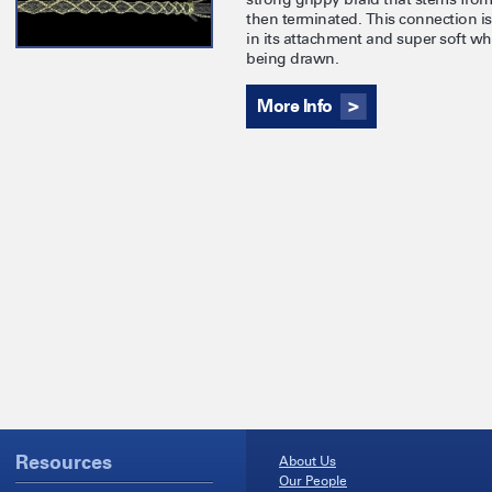
then terminated. This connection is 
in its attachment and super soft wh
being drawn.
More Info
Resources
About Us
Our People