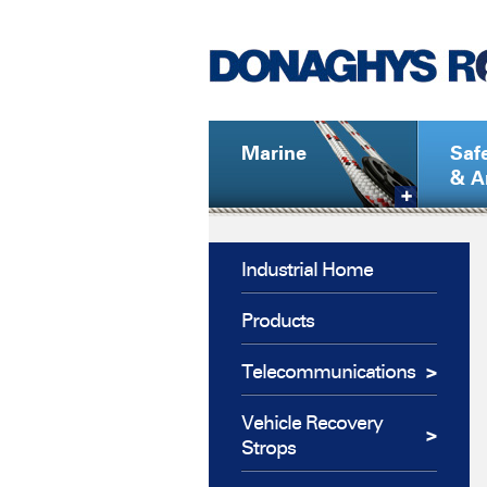
Marine
Saf
& A
Industrial Home
Products
Telecommunications
Vehicle Recovery
Strops