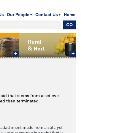
Us
Our People
Contact Us
Home
Rural
& Hort
aid that stems from a set eye
hed then terminated.
 attachment made from a soft, yet
 a set eye connection point that is