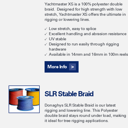
Yachtmaster XS is a 100% polyester double
braid. Designed for high strength with low
stretch, Yachtmaster XS offers the ultimate in
rigging or lowering lines.
Low stretch, easy to splice
Excellent handling and abrasion resistance
UV stable
Designed to run easily through rigging
hardware
Available in 14mm and 16mm in 100m reels
More Info
SLR Stable Braid
​Donaghys SLR Stable Braid is our latest
rigging and lowering line. This Polyester
double braid stays round under load, making
it ideal for tree rigging applications.