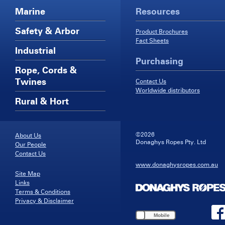
Marine
Resources
Safety & Arbor
Product Brochures
Fact Sheets
Industrial
Purchasing
Rope, Cords &
Twines
Contact Us
Worldwide distributors
Rural & Hort
©2026
About Us
Donaghys Ropes Pty. Ltd
Our People
Contact Us
www.donaghysropes.com.au
Site Map
Links
Terms & Conditions
Privacy & Disclaimer