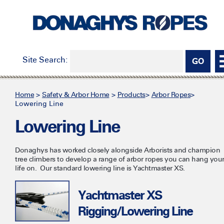
Site Search:
Home
>
Safety & Arbor Home
>
Products
>
Arbor Ropes
>
Lowering Line
Lowering Line
Donaghys has worked closely alongside Arborists and champion
tree climbers to develop a range of arbor ropes you can hang you
life on. Our standard lowering line is Yachtmaster XS.
Yachtmaster XS
Rigging/Lowering Line