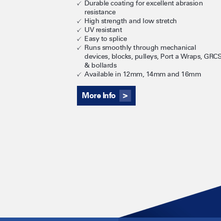
Durable coating for excellent abrasion
resistance
High strength and low stretch
UV resistant
Easy to splice
Runs smoothly through mechanical
devices, blocks, pulleys, Port a Wraps, GRC
& bollards
Available in 12mm, 14mm and 16mm
More Info