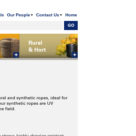
Us
Our People
Contact Us
Home
Rural
& Hort
al and synthetic ropes, ideal for
 our synthetic ropes are UV
e field.
strong, highly abrasion resistant