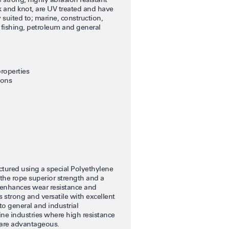
k and knot, are UV treated and have
 suited to; marine, construction,
, fishing, petroleum and general
roperties
ions
tured using a special Polyethylene
the rope superior strength and a
 enhances wear resistance and
s strong and versatile with excellent
to general and industrial
rine industries where high resistance
 are advantageous.