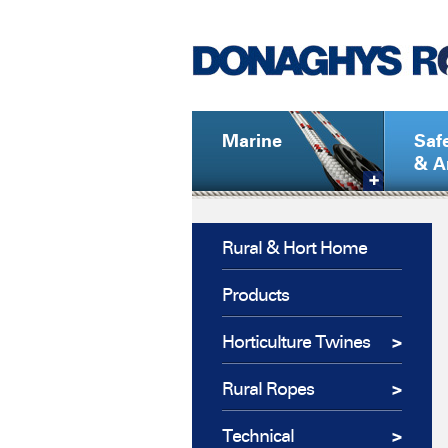
Marine
Saf
& A
Rural & Hort Home
Products
Horticulture Twines
Rural Ropes
Technical