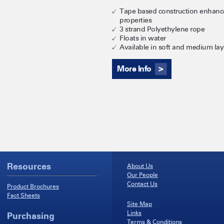
Tape based construction enhance
properties
3 strand Polyethylene rope
Floats in water
Available in soft and medium lays
More Info
Resources
About Us
Our People
Contact Us
Product Brochures
Fact Sheets
Site Map
Links
Purchasing
Terms & Conditions