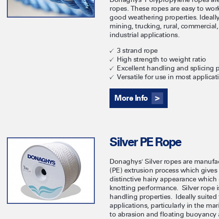
ropes. These ropes are easy to wor
good weathering properties. Ideally
mining, trucking, rural, commercial
industrial applications.
3 strand rope
High strength to weight ratio
Excellent handling and splicing p
Versatile for use in most applicat
More Info
Silver PE Rope
Donaghys' Silver ropes are manufac
(PE) extrusion process which gives 
distinctive hairy appearance which
knotting performance. Silver rope i
handling properties. Ideally suited 
applications, particularly in the ma
to abrasion and floating buoyancy