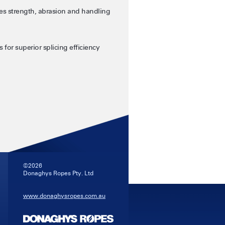
s strength, abrasion and handling
 for superior splicing efficiency
©2026
Donaghys Ropes Pty. Ltd
www.donaghysropes.com.au