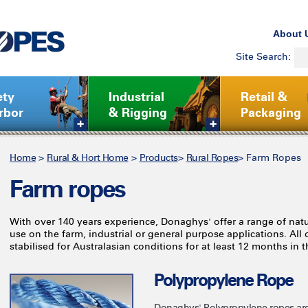
About 
Site Search:
ety
Industrial
Retail &
rbor
& Rigging
Packaging
Home
>
Rural & Hort Home
>
Products
>
Rural Ropes
>
Farm Ropes
Farm ropes
With over 140 years experience, Donaghys' offer a range of natur
use on the farm, industrial or general purpose applications. All
stabilised for Australasian conditions for at least 12 months in th
Polypropylene Rope
Donaghys' Polypropylene ropes are 