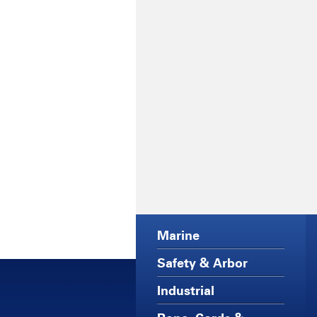
Marine
Safety & Arbor
Industrial