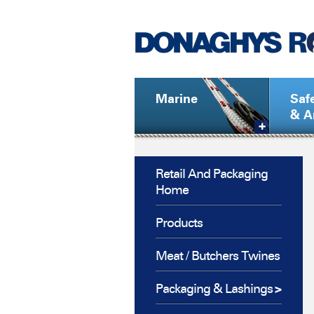
Marine
Saf
& A
Retail And Packaging
Home
Products
Meat / Butchers Twines
Packaging & Lashings