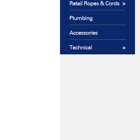
Retail Ropes & Cords
Plumbing
Accessories
Technical