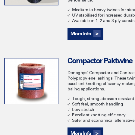
performance.
Medium to heavy twines for stro
UV stabilised for increased durabi
Available in 1, 2 and 3 ply constr
More Info
Compactor Paktwine
Donaghys' Compactor and Contracto
Polypropylene lashings. These twi
excellent knotting efficiency maki
baling applications.
Tough, strong abrasion resistant
Soft feel, smooth handling
Low stretch
Excellent knotting efficiency
Safer and economical alternative 
More Info