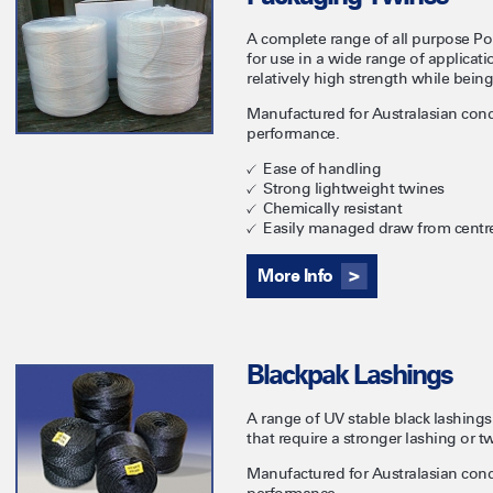
A complete range of all purpose Po
for use in a wide range of applica
relatively high strength while bein
Manufactured for Australasian cond
performance.
Ease of handling
Strong lightweight twines
Chemically resistant
Easily managed draw from centr
More Info
Blackpak Lashings
A range of UV stable black lashings
that require a stronger lashing or t
Manufactured for Australasian cond