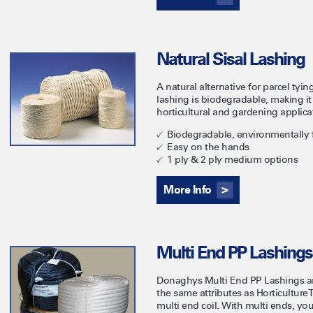
Natural Sisal Lashing
A natural alternative for parcel tyi
lashing is biodegradable, making it 
horticultural and gardening applica
Biodegradable, environmentally f
Easy on the hands
1 ply & 2 ply medium options
More Info
Multi End PP Lashings
Donaghys Multi End PP Lashings are
the same attributes as Horticultur
multi end coil. With multi ends, yo