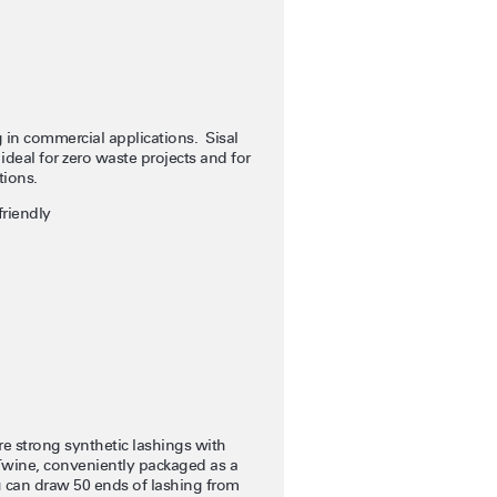
ng in commercial applications. Sisal
ideal for zero waste projects and for
tions.
riendly
 strong synthetic lashings with
eTwine, conveniently packaged as a
u can draw 50 ends of lashing from