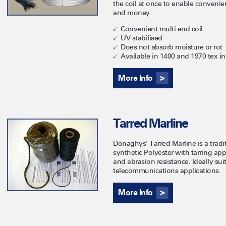
the coil at once to enable convenie
and money.
Convenient multi end coil
UV stabilised
Does not absorb moisture or rot
Available in 1400 and 1970 tex in
More Info
Tarred Marline
Donaghys' Tarred Marline is a trad
synthetic Polyester with tarring app
and abrasion resistance. Ideally su
telecommunications applications.
More Info