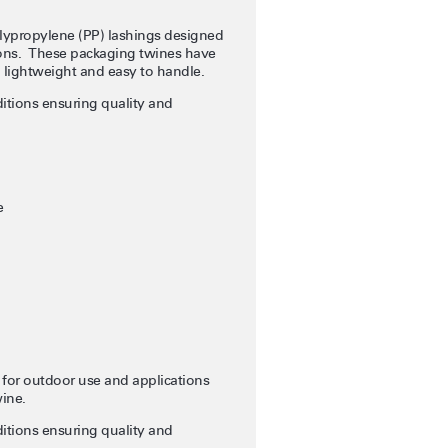
lypropylene (PP) lashings designed
tions. These packaging twines have
g lightweight and easy to handle.
itions ensuring quality and
e
 for outdoor use and applications
wine.
itions ensuring quality and