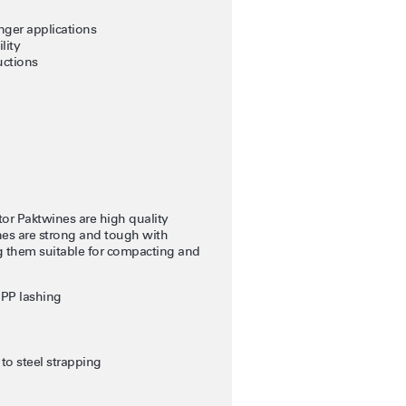
nger applications
lity
uctions
r Paktwines are high quality
nes are strong and tough with
ng them suitable for compacting and
 PP lashing
to steel strapping