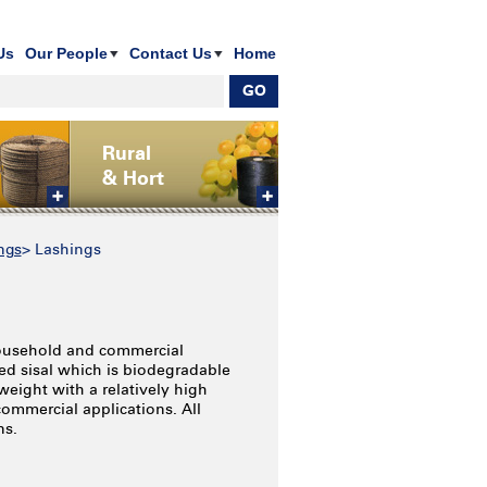
Us
Our People
Contact Us
Home
Rural
& Hort
ngs
>
Lashings
 household and commercial
ed sisal which is biodegradable
weight with a relatively high
commercial applications. All
ns.