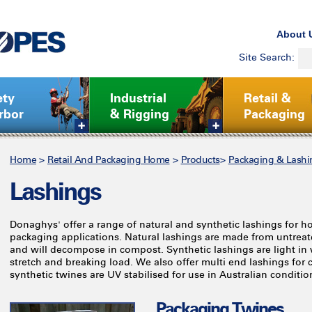
About 
Site Search:
ety
Industrial
Retail &
rbor
& Rigging
Packaging
Home
>
Retail And Packaging Home
>
Products
>
Packaging & Lashi
Lashings
Donaghys' offer a range of natural and synthetic lashings for
packaging applications. Natural lashings are made from untreat
and will decompose in compost. Synthetic lashings are light in 
stretch and breaking load. We also offer multi end lashings for 
synthetic twines are UV stabilised for use in Australian conditio
Packaging Twines