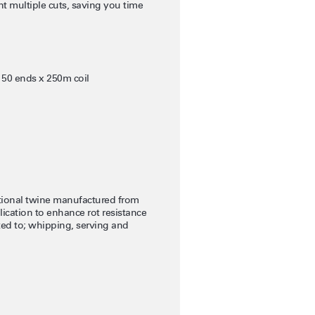
nt multiple cuts, saving you time
 50 ends x 250m coil
itional twine manufactured from
lication to enhance rot resistance
ited to; whipping, serving and