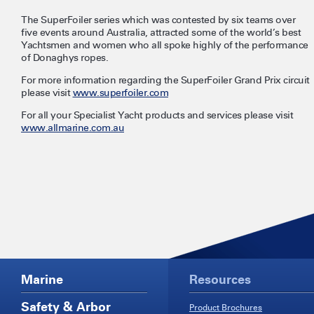
The SuperFoiler series which was contested by six teams over
five events around Australia, attracted some of the world’s best
Yachtsmen and women who all spoke highly of the performance
of Donaghys ropes.
For more information regarding the SuperFoiler Grand Prix circuit
please visit
www.superfoiler.com
For all your Specialist Yacht products and services please visit
www.allmarine.com.au
Marine
Resources
Safety & Arbor
Product Brochures