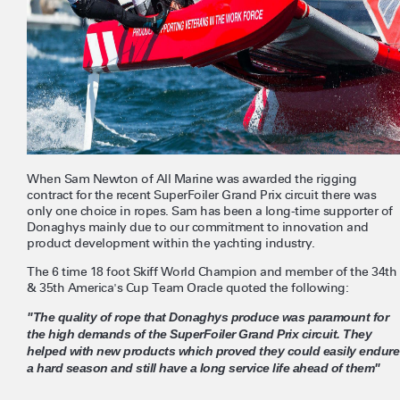
When Sam Newton of All Marine was awarded the rigging
contract for the recent SuperFoiler Grand Prix circuit there was
only one choice in ropes. Sam has been a long-time supporter of
Donaghys mainly due to our commitment to innovation and
product development within the yachting industry.
The 6 time 18 foot Skiff World Champion and member of the 34th
& 35th America's Cup Team Oracle quoted the following:
"The quality of rope that Donaghys produce was paramount for
the high demands of the SuperFoiler Grand Prix circuit. They
helped with new products which proved they could easily endure
a hard season and still have a long service life ahead of them"