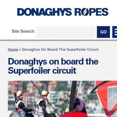
Site Search:
Home
>
Donaghys On Board The Superfoiler Circuit
Donaghys on board the
Superfoiler circuit